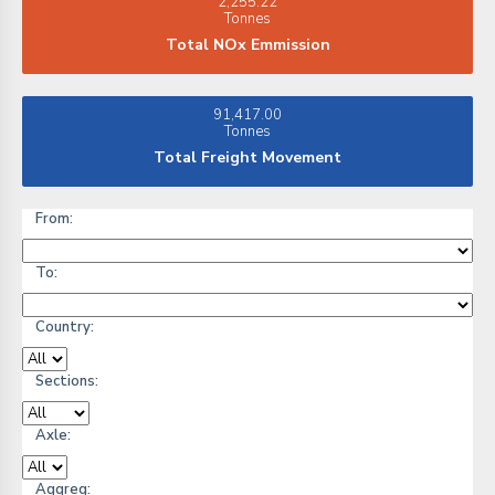
2,255.22
Tonnes
Total NOx Emmission
91,417.00
Tonnes
Total Freight Movement
From:
To:
Country:
Sections:
Axle:
Aggreg: