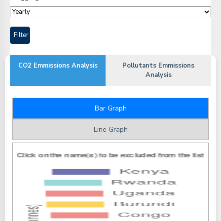
CO2 Emmissions Analysis
Pollutants Emmissions
Analysis
Bar Graph
Line Graph