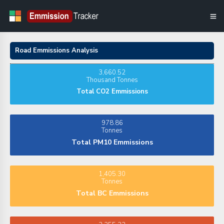
Road Emmissions Analysis
3,660.52
Thousand Tonnes
Total CO2 Emmissions
978.86
Tonnes
Total PM10 Emmissions
1,405.30
Tonnes
Total BC Emmissions