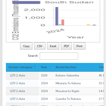
Copy
CSV
Excel
PDF
Print
Search:
Vecicle Category
Year
Route/Section
Tota
1
LDT/ 2-Axle
2025
Kobero-Gatumba
45.1
1
LDT/ 2-Axle
2024
Mbarara To Katuna
15.0
1
LDT/ 2-Axle
2024
Musanze to Kigali
14.8
1
LDT/ 2-Axle
2024
Cyanika To Rubavu
17.5